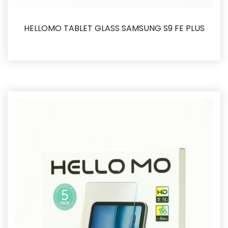
HELLOMO TABLET GLASS SAMSUNG S9 FE PLUS
İncele