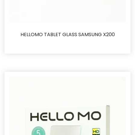
HELLOMO TABLET GLASS SAMSUNG X200
İncele