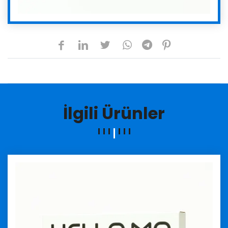
İlgili Ürünler