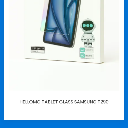
HELLOMO TABLET GLASS SAMSUNG T290
İncele