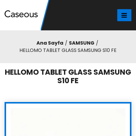
Ana Sayfa
SAMSUNG
HELLOMO TABLET GLASS SAMSUNG S10 FE
HELLOMO TABLET GLASS SAMSUNG
S10 FE