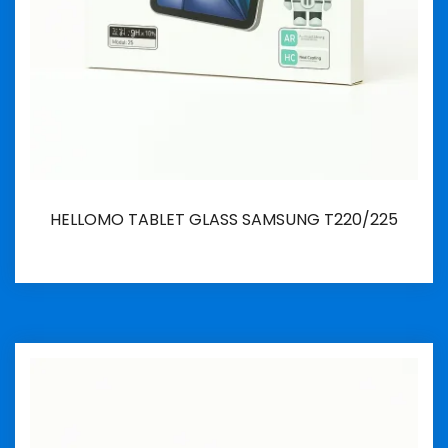
HELLOMO TABLET GLASS SAMSUNG T220/225
İncele