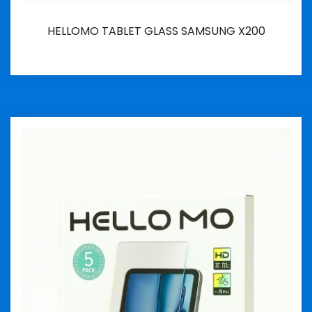
HELLOMO TABLET GLASS SAMSUNG X200
İncele